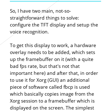
So, I have two main, not-so-
straightforward things to solve:
configure the TFT display and setup the
voice recognition.
To get this display to work, a hardware
overlay needs to be added, which sets
up the framebuffer on it (with a quite
bad fps rate, but that's not that
important here) and after that, in order
to use it for Xorg (GUI) an additional
piece of software called fbcp is used
which basically copies image from the
Xorg session to a framebuffer which is
displayed on the screen. The simplest