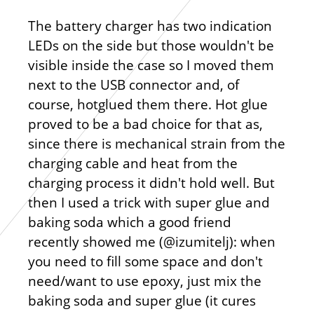
The battery charger has two indication
LEDs on the side but those wouldn't be
visible inside the case so I moved them
next to the USB connector and, of
course, hotglued them there. Hot glue
proved to be a bad choice for that as,
since there is mechanical strain from the
charging cable and heat from the
charging process it didn't hold well. But
then I used a trick with super glue and
baking soda which a good friend
recently showed me (@izumitelj): when
you need to fill some space and don't
need/want to use epoxy, just mix the
baking soda and super glue (it cures