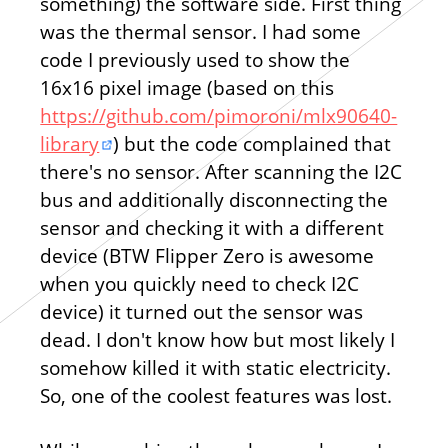
something) the software side. First thing
was the thermal sensor. I had some
code I previously used to show the
16x16 pixel image (based on this
https://github.com/pimoroni/mlx90640-
library
) but the code complained that
there's no sensor. After scanning the I2C
bus and additionally disconnecting the
sensor and checking it with a different
device (BTW Flipper Zero is awesome
when you quickly need to check I2C
device) it turned out the sensor was
dead. I don't know how but most likely I
somehow killed it with static electricity.
So, one of the coolest features was lost.