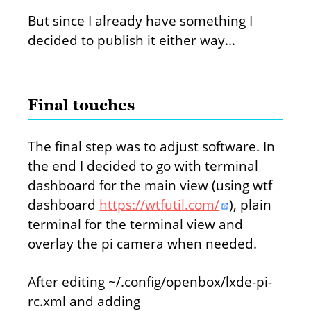
But since I already have something I
decided to publish it either way...
Final touches
The final step was to adjust software. In
the end I decided to go with terminal
dashboard for the main view (using wtf
dashboard
https://wtfutil.com/
), plain
terminal for the terminal view and
overlay the pi camera when needed.
After editing ~/.config/openbox/lxde-pi-
rc.xml and adding