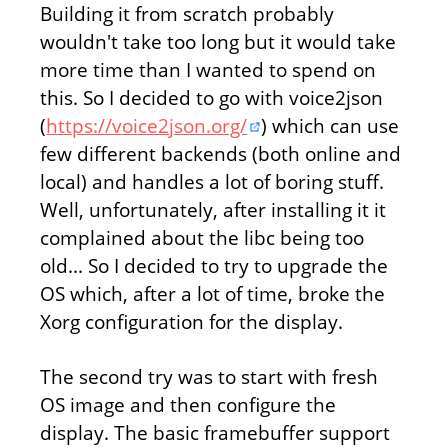
Building it from scratch probably
wouldn't take too long but it would take
more time than I wanted to spend on
this. So I decided to go with voice2json
(
https://voice2json.org/
) which can use
few different backends (both online and
local) and handles a lot of boring stuff.
Well, unfortunately, after installing it it
complained about the libc being too
old... So I decided to try to upgrade the
OS which, after a lot of time, broke the
Xorg configuration for the display.
The second try was to start with fresh
OS image and then configure the
display. The basic framebuffer support