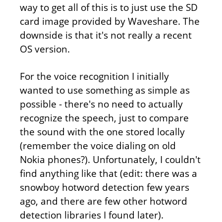
way to get all of this is to just use the SD
card image provided by Waveshare. The
downside is that it's not really a recent
OS version.
For the voice recognition I initially
wanted to use something as simple as
possible - there's no need to actually
recognize the speech, just to compare
the sound with the one stored locally
(remember the voice dialing on old
Nokia phones?). Unfortunately, I couldn't
find anything like that (edit: there was a
snowboy hotword detection few years
ago, and there are few other hotword
detection libraries I found later).