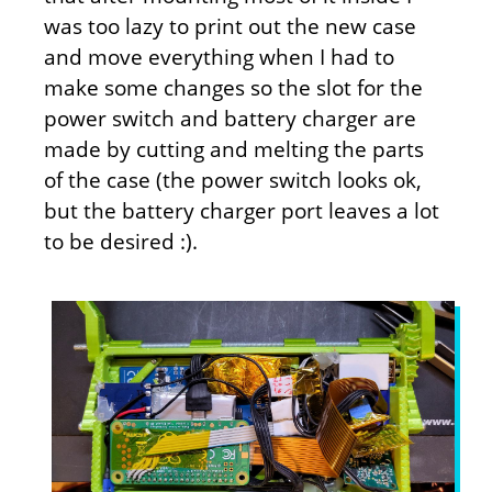
was too lazy to print out the new case
and move everything when I had to
make some changes so the slot for the
power switch and battery charger are
made by cutting and melting the parts
of the case (the power switch looks ok,
but the battery charger port leaves a lot
to be desired :).