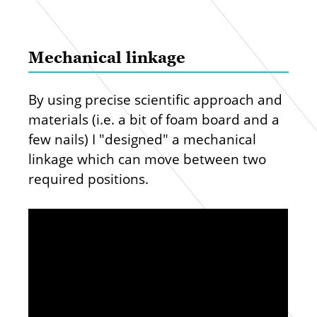
Mechanical linkage
By using precise scientific approach and
materials (i.e. a bit of foam board and a
few nails) I "designed" a mechanical
linkage which can move between two
required positions.