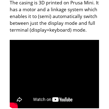
The casing is 3D printed on Prusa Mini. It
has a motor and a linkage system which
enables it to (semi) automatically switch
between just the display mode and full
terminal (display+keyboard) mode.