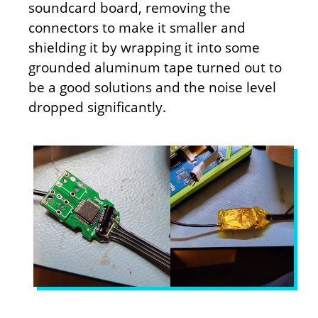
soundcard board, removing the
connectors to make it smaller and
shielding it by wrapping it into some
grounded aluminum tape turned out to
be a good solutions and the noise level
dropped significantly.