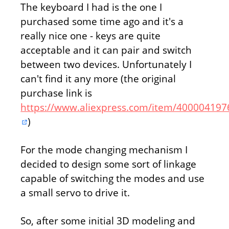
The keyboard I had is the one I
purchased some time ago and it's a
really nice one - keys are quite
acceptable and it can pair and switch
between two devices. Unfortunately I
can't find it any more (the original
purchase link is
https://www.aliexpress.com/item/400004197
)
For the mode changing mechanism I
decided to design some sort of linkage
capable of switching the modes and use
a small servo to drive it.
So, after some initial 3D modeling and