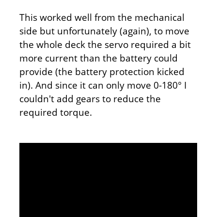
This worked well from the mechanical
side but unfortunately (again), to move
the whole deck the servo required a bit
more current than the battery could
provide (the battery protection kicked
in). And since it can only move 0-180° I
couldn't add gears to reduce the
required torque.