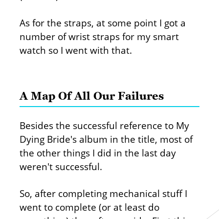
As for the straps, at some point I got a
number of wrist straps for my smart
watch so I went with that.
A Map Of All Our Failures
Besides the successful reference to My
Dying Bride's album in the title, most of
the other things I did in the last day
weren't successful.
So, after completing mechanical stuff I
went to complete (or at least do