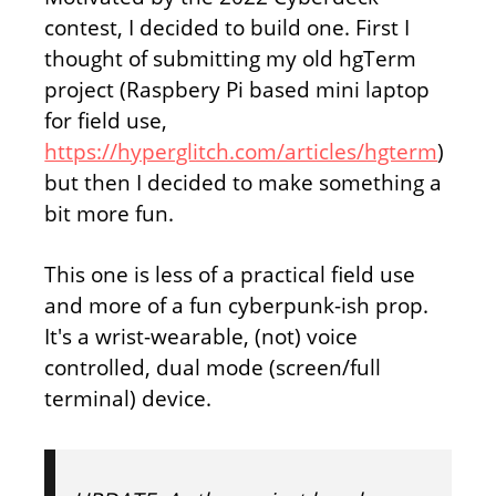
contest, I decided to build one. First I
thought of submitting my old hgTerm
project (Raspbery Pi based mini laptop
for field use,
https://hyperglitch.com/articles/hgterm
)
but then I decided to make something a
bit more fun.
This one is less of a practical field use
and more of a fun cyberpunk-ish prop.
It's a wrist-wearable, (not) voice
controlled, dual mode (screen/full
terminal) device.