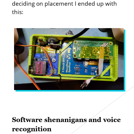
deciding on placement I ended up with
this:
Software shenanigans and voice
recognition