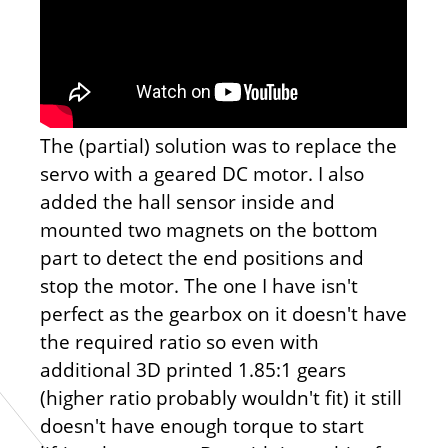
The (partial) solution was to replace the
servo with a geared DC motor. I also
added the hall sensor inside and
mounted two magnets on the bottom
part to detect the end positions and
stop the motor. The one I have isn't
perfect as the gearbox on it doesn't have
the required ratio so even with
additional 3D printed 1.85:1 gears
(higher ratio probably wouldn't fit) it still
doesn't have enough torque to start