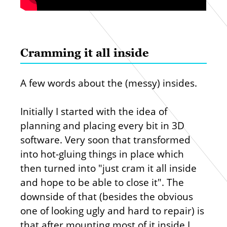
Cramming it all inside
A few words about the (messy) insides.
Initially I started with the idea of
planning and placing every bit in 3D
software. Very soon that transformed
into hot-gluing things in place which
then turned into "just cram it all inside
and hope to be able to close it". The
downside of that (besides the obvious
one of looking ugly and hard to repair) is
that after mounting most of it inside I