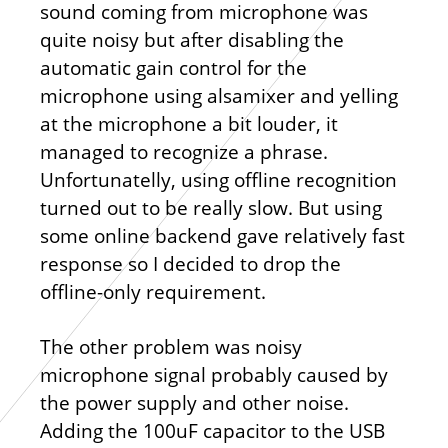
sound coming from microphone was
quite noisy but after disabling the
automatic gain control for the
microphone using alsamixer and yelling
at the microphone a bit louder, it
managed to recognize a phrase.
Unfortunatelly, using offline recognition
turned out to be really slow. But using
some online backend gave relatively fast
response so I decided to drop the
offline-only requirement.
The other problem was noisy
microphone signal probably caused by
the power supply and other noise.
Adding the 100uF capacitor to the USB