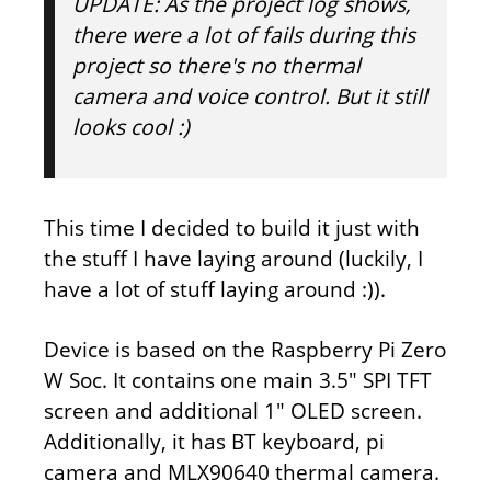
UPDATE:
As the project log shows,
there were a lot of fails during this
project so there's no thermal
camera and voice control. But it still
looks cool :)
This time I decided to build it just with
the stuff I have laying around (luckily, I
have a lot of stuff laying around :)).
Device is based on the Raspberry Pi Zero
W Soc. It contains one main 3.5" SPI TFT
screen and additional 1" OLED screen.
Additionally, it has BT keyboard, pi
camera and MLX90640 thermal camera.