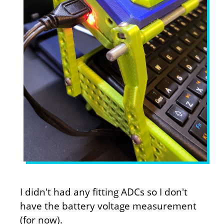
I didn't had any fitting ADCs so I don't
have the battery voltage measurement
(for now).