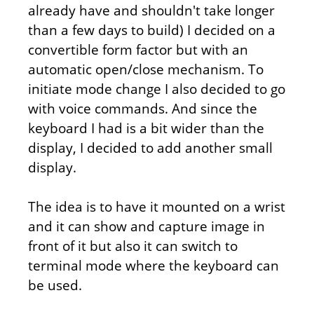
already have and shouldn't take longer
than a few days to build) I decided on a
convertible form factor but with an
automatic open/close mechanism. To
initiate mode change I also decided to go
with voice commands. And since the
keyboard I had is a bit wider than the
display, I decided to add another small
display.
The idea is to have it mounted on a wrist
and it can show and capture image in
front of it but also it can switch to
terminal mode where the keyboard can
be used.