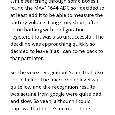
While searching through some boxes I
found the MAX11644 ADC so I decided to
at least add it to be able to measure the
battery voltage. Long story short, after
some battling with configuration
registers that was also unsuccessful. The
deadline was approaching quickly so I
decided to leave it as I can come back to
that part later.
So, the voice recognition! Yeah, that also
sortof failed. The microphone level was
quite low and the recognition results I
was getting from google were quite bad
and slow. So yeah, although I could
improve that there's no more time.