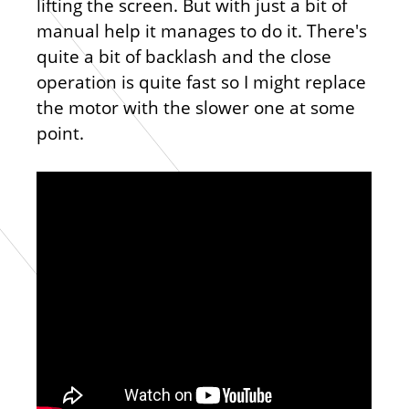
lifting the screen. But with just a bit of
manual help it manages to do it. There's
quite a bit of backlash and the close
operation is quite fast so I might replace
the motor with the slower one at some
point.