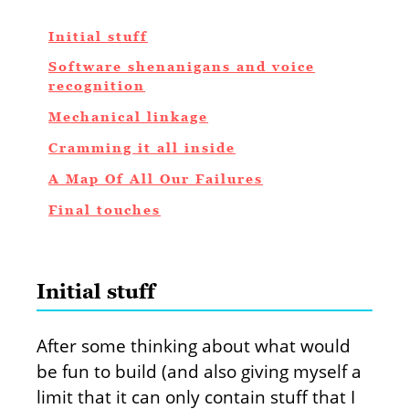
Initial stuff
Software shenanigans and voice
recognition
Mechanical linkage
Cramming it all inside
A Map Of All Our Failures
Final touches
Initial stuff
After some thinking about what would
be fun to build (and also giving myself a
limit that it can only contain stuff that I