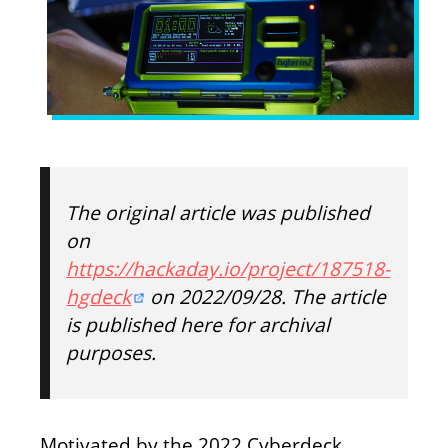
The original article was published
on
https://hackaday.io/project/187518-
hgdeck
on 2022/09/28. The article
is published here for archival
purposes.
Motivated by the 2022 Cyberdeck