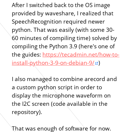
After I switched back to the OS image
provided by waveshare, I realized that
SpeechRecognition required newer
python. That was easily (with some 30-
60 minutes of compiling time) solved by
compiling the Python 3.9 (here's one of
the guides:
https://tecadmin.net/how-to-
install-python-3-9-on-debian-9/
)
I also managed to combine arecord and
a custom python script in order to
display the microphone waveform on
the I2C screen (code available in the
repository).
That was enough of software for now.