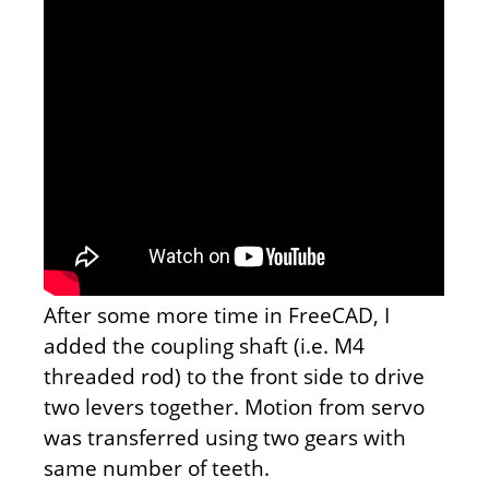
After some more time in FreeCAD, I
added the coupling shaft (i.e. M4
threaded rod) to the front side to drive
two levers together. Motion from servo
was transferred using two gears with
same number of teeth.