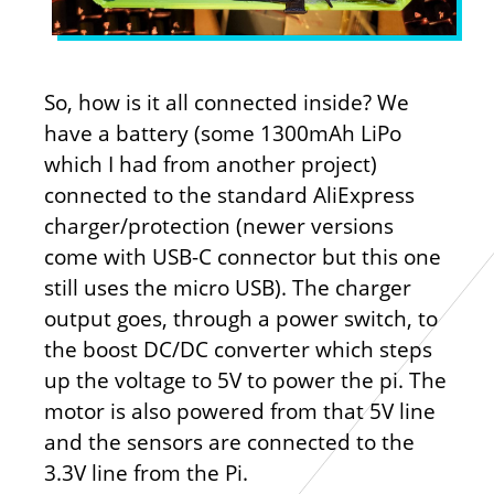
So, how is it all connected inside? We
have a battery (some 1300mAh LiPo
which I had from another project)
connected to the standard AliExpress
charger/protection (newer versions
come with USB-C connector but this one
still uses the micro USB). The charger
output goes, through a power switch, to
the boost DC/DC converter which steps
up the voltage to 5V to power the pi. The
motor is also powered from that 5V line
and the sensors are connected to the
3.3V line from the Pi.