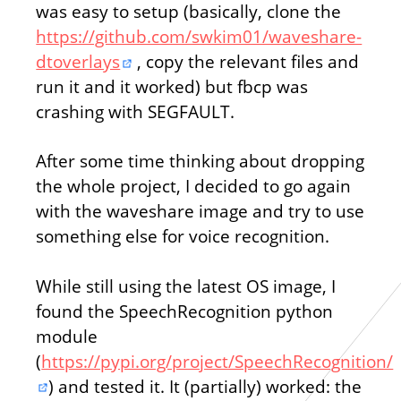
was easy to setup (basically, clone the
https://github.com/swkim01/waveshare-
dtoverlays
, copy the relevant files and
run it and it worked) but fbcp was
crashing with SEGFAULT.
After some time thinking about dropping
the whole project, I decided to go again
with the waveshare image and try to use
something else for voice recognition.
While still using the latest OS image, I
found the SpeechRecognition python
module
(
https://pypi.org/project/SpeechRecognition/
) and tested it. It (partially) worked: the