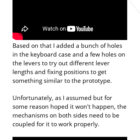
Based on that I added a bunch of holes
in the keyboard case and a few holes on
the levers to try out different lever
lengths and fixing positions to get
something similar to the prototype.
Unfortunately, as I assumed but for
some reason hoped it won't happen, the
mechanisms on both sides need to be
coupled for it to work properly.