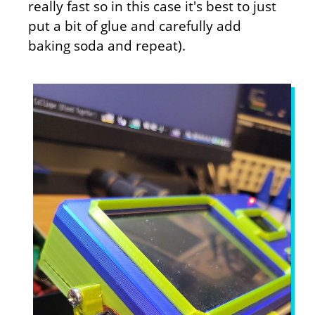
really fast so in this case it's best to just
put a bit of glue and carefully add
baking soda and repeat).