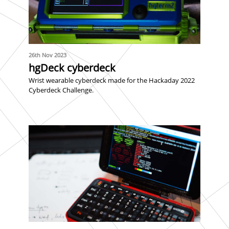
26th Nov 2023
hgDeck cyberdeck
Wrist wearable cyberdeck made for the Hackaday 2022
Cyberdeck Challenge.