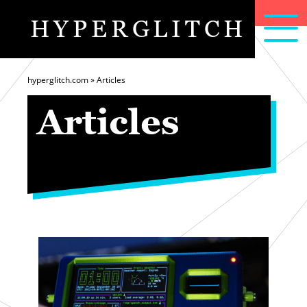
HYPERGLITCH
articles
home
about
hyperglitch.com
»
Articles
Articles