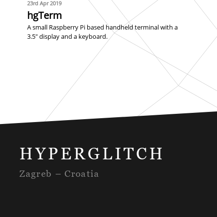
23rd Apr 2019
hgTerm
A small Raspberry Pi based handheld terminal with a
3.5" display and a keyboard.
HYPERGLITCH
Zagreb – Croatia