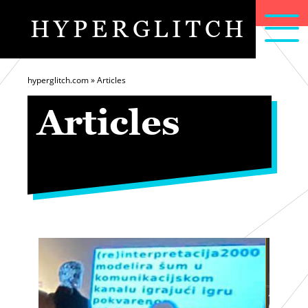
HYPERGLITCH
articles
home
about
hyperglitch.com
»
Articles
Articles