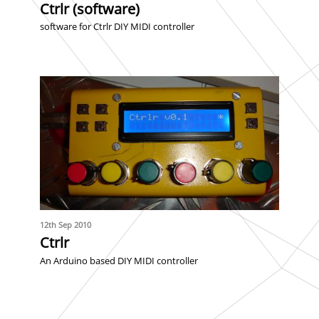
Ctrlr (software)
software for Ctrlr DIY MIDI controller
12th Sep 2010
Ctrlr
An Arduino based DIY MIDI controller