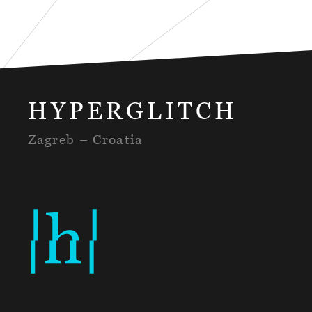
HYPERGLITCH
Zagreb – Croatia