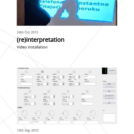
24th Oct 2013
(re)interpretation
Video installation
13th Sep 2010