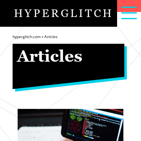
HYPERGLITCH
articles
home
about
hyperglitch.com
»
Articles
Articles