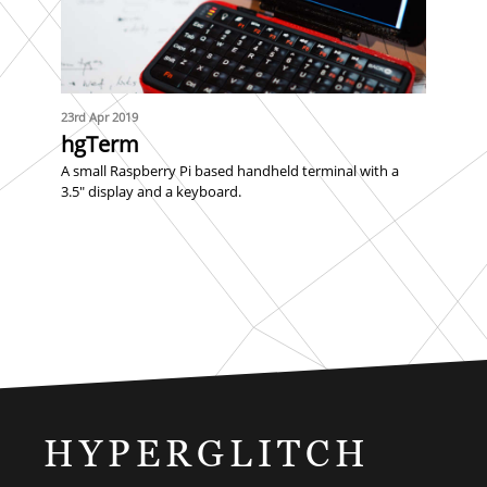
23rd Apr 2019
hgTerm
A small Raspberry Pi based handheld terminal with a
3.5" display and a keyboard.
HYPERGLITCH