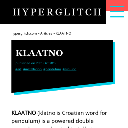
HYPERGLITCH
articles
home
about
hyperglitch.com
»
Articles
»
KLAATNO
KLAATNO
published on 28th Oct 2019
#art
#installation
#pendulum
#arduino
KLAATNO
(klatno is Croatian word for
pendulum) is a powered double