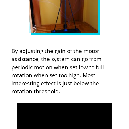
By adjusting the gain of the motor
assistance, the system can go from
periodic motion when set low to full
rotation when set too high. Most
interesting effect is just below the
rotation threshold.