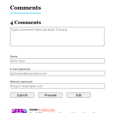
Comments
4 Comments
Name
E-mail (optional)
Website (optional)
none
•
6 years ago