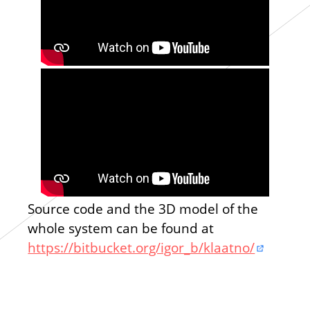
Source code and the 3D model of the
whole system can be found at
https://bitbucket.org/igor_b/klaatno/