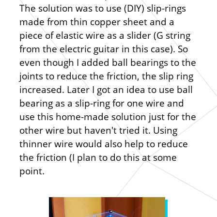
The solution was to use (DIY) slip-rings
made from thin copper sheet and a
piece of elastic wire as a slider (G string
from the electric guitar in this case). So
even though I added ball bearings to the
joints to reduce the friction, the slip ring
increased. Later I got an idea to use ball
bearing as a slip-ring for one wire and
use this home-made solution just for the
other wire but haven't tried it. Using
thinner wire would also help to reduce
the friction (I plan to do this at some
point.