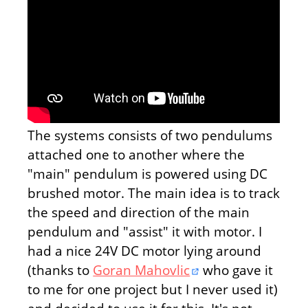
The systems consists of two pendulums
attached one to another where the
"main" pendulum is powered using DC
brushed motor. The main idea is to track
the speed and direction of the main
pendulum and "assist" it with motor. I
had a nice 24V DC motor lying around
(thanks to
Goran Mahovlic
who gave it
to me for one project but I never used it)