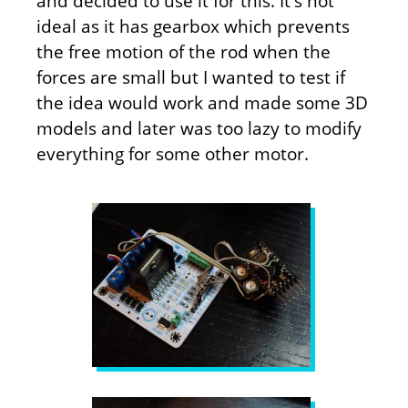
and decided to use it for this. It's not
ideal as it has gearbox which prevents
the free motion of the rod when the
forces are small but I wanted to test if
the idea would work and made some 3D
models and later was too lazy to modify
everything for some other motor.