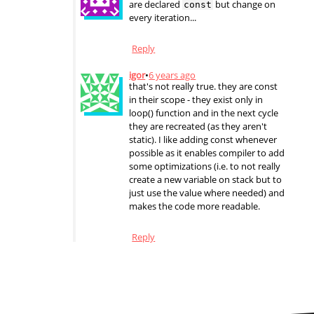
are declared
but change on
const
every iteration...
Reply
igor
•
6 years ago
that's not really true. they are const
in their scope - they exist only in
loop() function and in the next cycle
they are recreated (as they aren't
static). I like adding const whenever
possible as it enables compiler to add
some optimizations (i.e. to not really
create a new variable on stack but to
just use the value where needed) and
makes the code more readable.
Reply