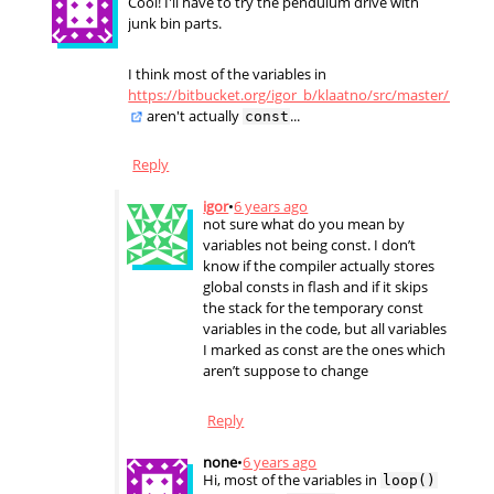
Cool! I'll have to try the pendulum drive with
junk bin parts.
I think most of the variables in
https://bitbucket.org/igor_b/klaatno/src/master/klaatn
aren't actually
...
const
Reply
igor
•
6 years ago
not sure what do you mean by
variables not being const. I don’t
know if the compiler actually stores
global consts in flash and if it skips
the stack for the temporary const
variables in the code, but all variables
I marked as const are the ones which
aren’t suppose to change
Reply
none
•
6 years ago
Hi, most of the variables in
loop()