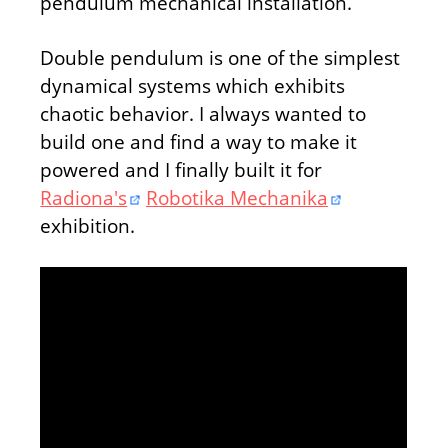
pendulum mechanical installation.
Double pendulum is one of the simplest
dynamical systems which exhibits
chaotic behavior. I always wanted to
build one and find a way to make it
powered and I finally built it for
Radiona's
Robotika Mechanika
exhibition.