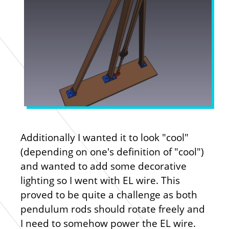
Additionally I wanted it to look "cool"
(depending on one's definition of "cool")
and wanted to add some decorative
lighting so I went with EL wire. This
proved to be quite a challenge as both
pendulum rods should rotate freely and
I need to somehow power the EL wire.