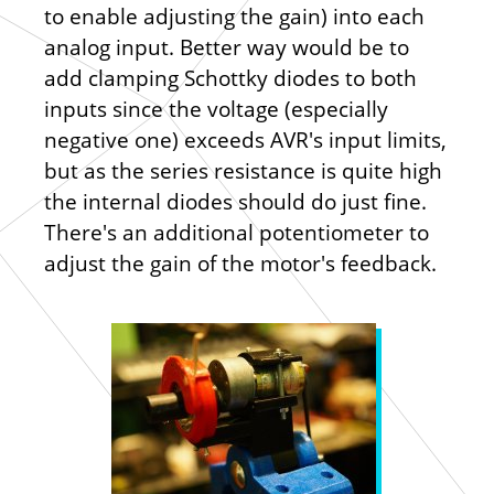
to enable adjusting the gain) into each
analog input. Better way would be to
add clamping Schottky diodes to both
inputs since the voltage (especially
negative one) exceeds AVR's input limits,
but as the series resistance is quite high
the internal diodes should do just fine.
There's an additional potentiometer to
adjust the gain of the motor's feedback.