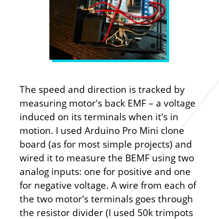
The speed and direction is tracked by
measuring motor's back EMF – a voltage
induced on its terminals when it's in
motion. I used Arduino Pro Mini clone
board (as for most simple projects) and
wired it to measure the BEMF using two
analog inputs: one for positive and one
for negative voltage. A wire from each of
the two motor's terminals goes through
the resistor divider (I used 50k trimpots